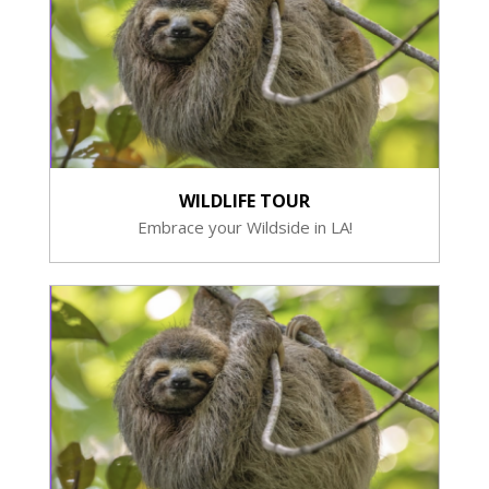
WILDLIFE TOUR
Embrace your Wildside in LA!