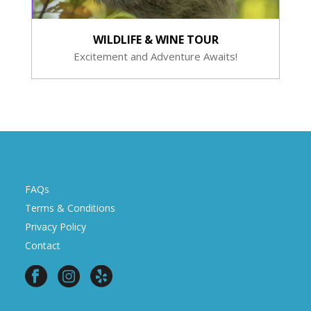
WILDLIFE & WINE TOUR
Excitement and Adventure Awaits!
FAQs
Terms & Conditions
Privacy Policy
Contact