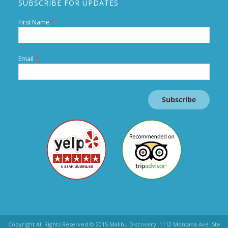
SUBSCRIBE FOR UPDATES
*
First Name
*
Email
Constant
Contact
Use.
Copyright All Rights Reserved © 2015 Malibu Discovery. 1112 Montana Ave. Ste