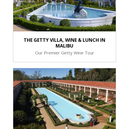
THE GETTY VILLA, WINE & LUNCH IN
MALIBU
Our Premier Getty Wine Tour