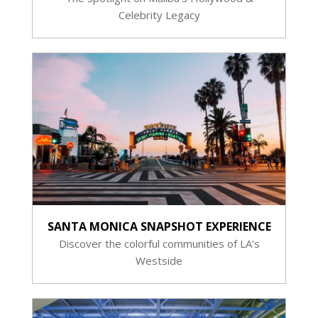
Celebrity Legacy
SANTA MONICA SNAPSHOT EXPERIENCE
Discover the colorful communities of LA’s
Westside