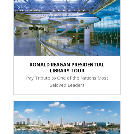
RONALD REAGAN PRESIDENTIAL
LIBRARY TOUR
Pay Tribute to One of the Nations Most
Beloved Leaders