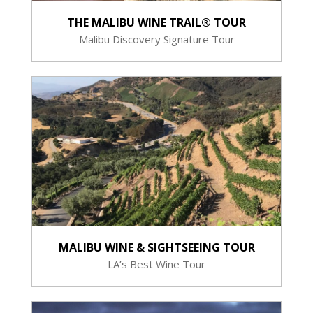
THE MALIBU WINE TRAIL® TOUR
Malibu Discovery Signature Tour
MALIBU WINE & SIGHTSEEING TOUR
LA’s Best Wine Tour