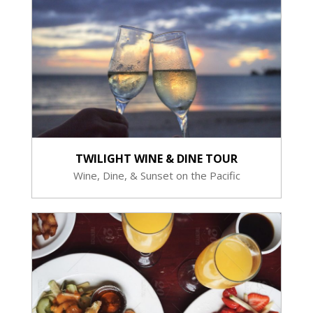
TWILIGHT WINE & DINE TOUR
Wine, Dine, & Sunset on the Pacific