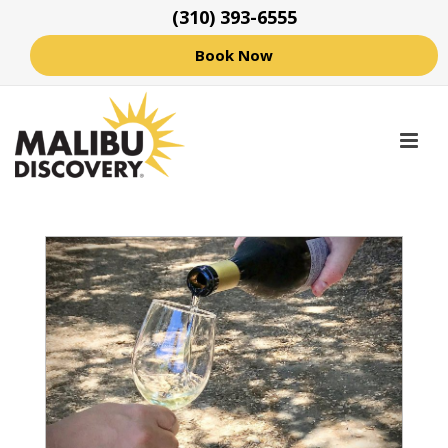
(310) 393-6555
Book Now