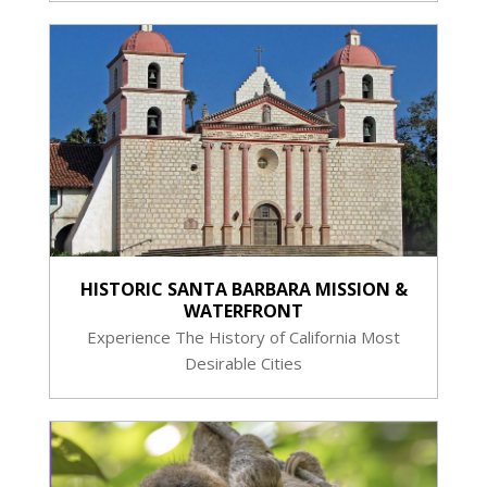
HISTORIC SANTA BARBARA MISSION &
WATERFRONT
Experience The History of California Most
Desirable Cities