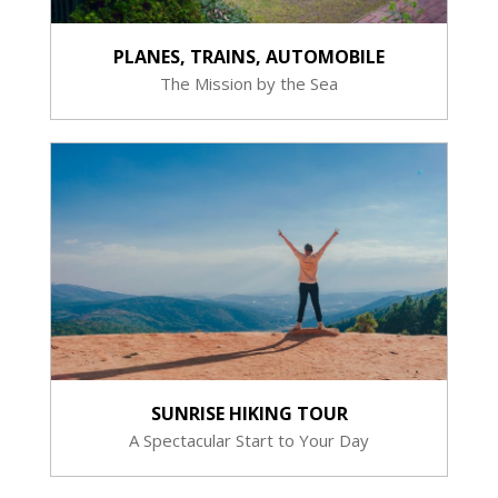
PLANES, TRAINS, AUTOMOBILE
The Mission by the Sea
SUNRISE HIKING TOUR
A Spectacular Start to Your Day