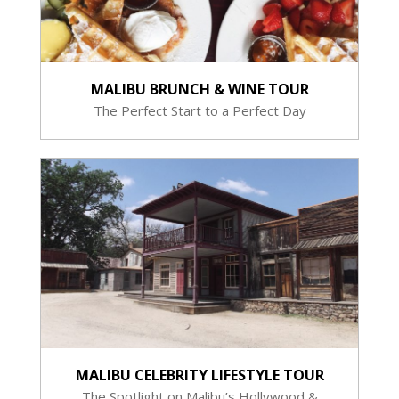
MALIBU BRUNCH & WINE TOUR
The Perfect Start to a Perfect Day
MALIBU CELEBRITY LIFESTYLE TOUR
The Spotlight on Malibu’s Hollywood &