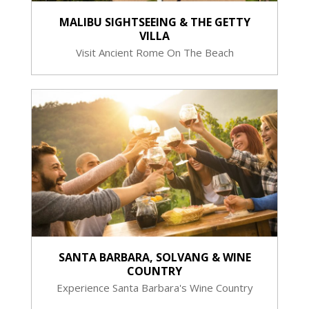
MALIBU SIGHTSEEING & THE GETTY
VILLA
Visit Ancient Rome On The Beach
SANTA BARBARA, SOLVANG & WINE
COUNTRY
Experience Santa Barbara's Wine Country