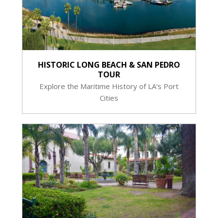
HISTORIC LONG BEACH & SAN PEDRO
TOUR
Explore the Maritime History of LA’s Port
Cities