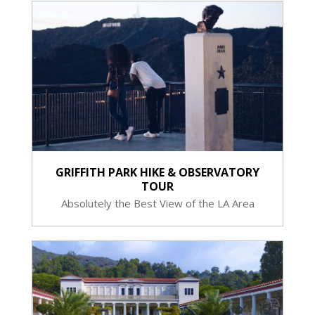
GRIFFITH PARK HIKE & OBSERVATORY
TOUR
Absolutely the Best View of the LA Area