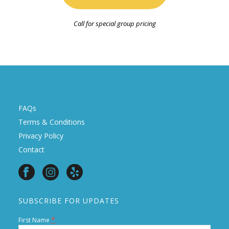
Call for special group pricing
FAQs
Terms & Conditions
Privacy Policy
Contact
SUBSCRIBE FOR UPDATES
*
First Name