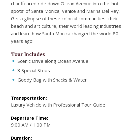
chauffeured ride down Ocean Avenue into the ‘hot
spots’ of Santa Monica, Venice and Marina Del Rey.
Get a glimpse of these colorful communities, their
beach and art culture, their world leading industries
and learn how Santa Monica changed the world 80
years ago!
Tour Includes
Scenic Drive along Ocean Avenue
3 Special Stops
Goody Bag with Snacks & Water
Transportation:
Luxury Vehicle with Professional Tour Guide
Departure Time:
9:00 AM / 1:00 PM
Duration: