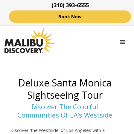
(310) 393-6555
Book Now
Deluxe Santa Monica
Sightseeing Tour
Discover The Colorful
Communities Of LA’s Westside
Discover ‘the Westside’ of Los Angeles with a