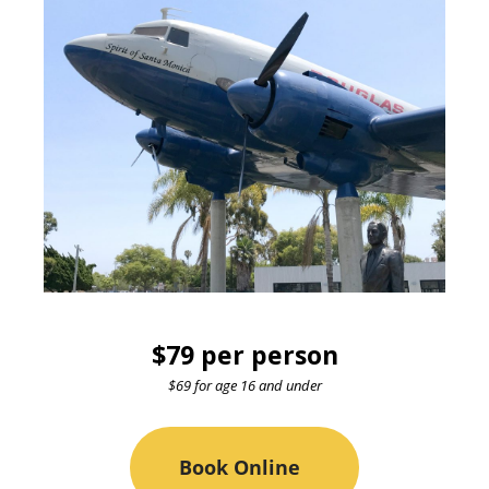
$79 per person
$69 for age 16 and under
Book Online