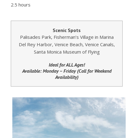
2.5 hours
Scenic Spots
Palisades Park, Fisherman’s Village in Marina
Del Rey Harbor, Venice Beach, Venice Canals,
Santa Monica Museum of Flying
Ideal for ALL Ages!
Available: Monday – Friday (Call for Weekend
Availability)